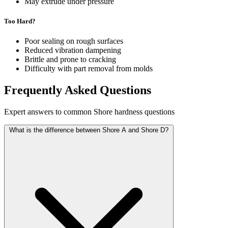
May extrude under pressure
Too Hard?
Poor sealing on rough surfaces
Reduced vibration dampening
Brittle and prone to cracking
Difficulty with part removal from molds
Frequently Asked Questions
Expert answers to common Shore hardness questions
What is the difference between Shore A and Shore D?