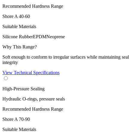
Recommended Hardness Range
Shore A
40-60
Suitable Materials
Silicone Rubber
EPDM
Neoprene
Why This Range?
Soft enough to conform to irregular surfaces while maintaining seal
integrity
View Technical Specifications
High-Pressure Sealing
Hydraulic O-rings, pressure seals
Recommended Hardness Range
Shore A
70-90
Suitable Materials