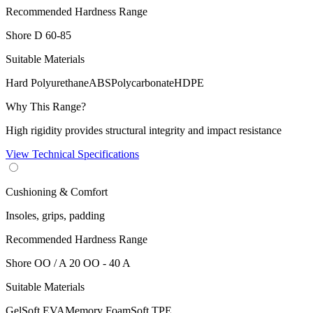
Recommended Hardness Range
Shore D
60-85
Suitable Materials
Hard Polyurethane
ABS
Polycarbonate
HDPE
Why This Range?
High rigidity provides structural integrity and impact resistance
View Technical Specifications
Cushioning & Comfort
Insoles, grips, padding
Recommended Hardness Range
Shore OO / A
20 OO - 40 A
Suitable Materials
Gel
Soft EVA
Memory Foam
Soft TPE