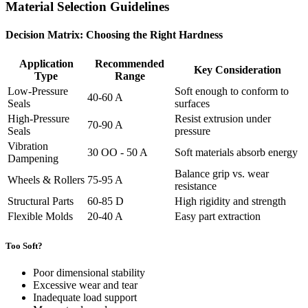
Material Selection Guidelines
Decision Matrix: Choosing the Right Hardness
Application
Recommended
Key Consideration
Type
Range
Low-Pressure
Soft enough to conform to
40-60 A
Seals
surfaces
High-Pressure
Resist extrusion under
70-90 A
Seals
pressure
Vibration
30 OO - 50 A
Soft materials absorb energy
Dampening
Balance grip vs. wear
Wheels & Rollers
75-95 A
resistance
Structural Parts
60-85 D
High rigidity and strength
Flexible Molds
20-40 A
Easy part extraction
Too Soft?
Poor dimensional stability
Excessive wear and tear
Inadequate load support