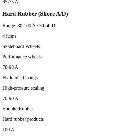
65-75 A
Hard Rubber (Shore A/D)
Range: 80-100 A / 30-50 D
4 items
Skateboard Wheels
Performance wheels
78-98 A
Hydraulic O-rings
High-pressure sealing
70-90 A
Ebonite Rubber
Hard rubber products
100 A