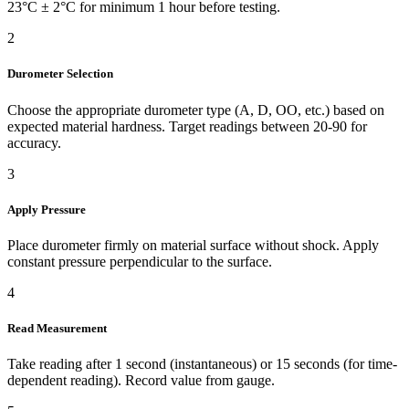
23°C ± 2°C for minimum 1 hour before testing.
2
Durometer Selection
Choose the appropriate durometer type (A, D, OO, etc.) based on
expected material hardness. Target readings between 20-90 for
accuracy.
3
Apply Pressure
Place durometer firmly on material surface without shock. Apply
constant pressure perpendicular to the surface.
4
Read Measurement
Take reading after 1 second (instantaneous) or 15 seconds (for time-
dependent reading). Record value from gauge.