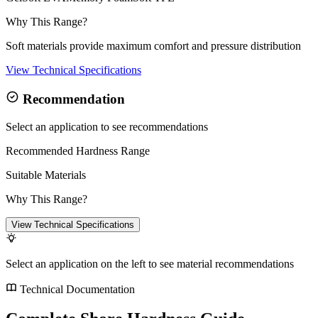
Why This Range?
Soft materials provide maximum comfort and pressure distribution
View Technical Specifications
Recommendation
Select an application to see recommendations
Recommended Hardness Range
Suitable Materials
Why This Range?
View Technical Specifications
Select an application on the left to see material recommendations
Technical Documentation