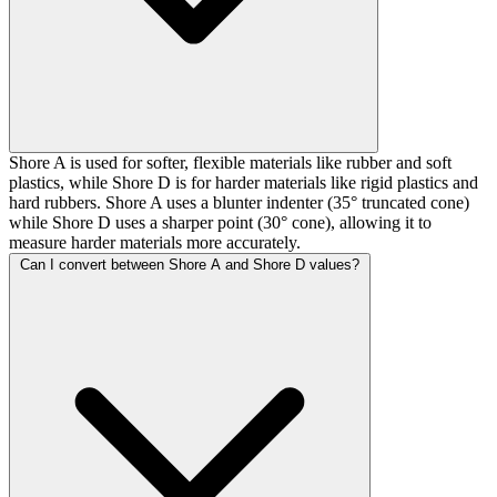
Shore A is used for softer, flexible materials like rubber and soft
plastics, while Shore D is for harder materials like rigid plastics and
hard rubbers. Shore A uses a blunter indenter (35° truncated cone)
while Shore D uses a sharper point (30° cone), allowing it to
measure harder materials more accurately.
Can I convert between Shore A and Shore D values?