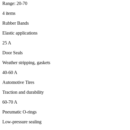
Range: 20-70
4 items
Rubber Bands
Elastic applications
25 A
Door Seals
Weather stripping, gaskets
40-60 A
Automotive Tires
Traction and durability
60-70 A
Pneumatic O-rings
Low-pressure sealing