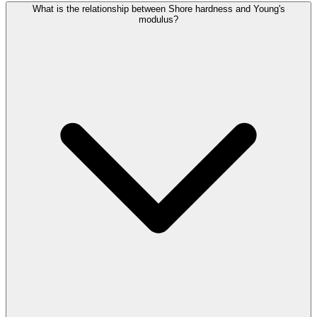
What is the relationship between Shore hardness and Young's
modulus?