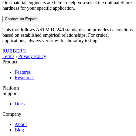
Our material engineers are here to help you select the optimal Shore
hardness for your specific application.
Contact an Expert
This tool follows ASTM D2240 standards and provides calculations
based on established empirical relationships. For critical
applications, always verify with laboratory testing.
RUBBERG
Terms
·
Privacy Policy
Product
Features
Resources
Platform
Support
Docs
Company
About
Blog