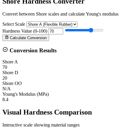
Shore Hardness Converter
Convert between Shore scales and calculate Young's modulus
Select Scale
Hardness Value (0-100)
Calculate Conversion
Conversion Results
Shore A
70
Shore D
20
Shore OO
N/A
Young's Modulus (MPa)
8.4
Visual Hardness Comparison
Interactive scale showing material ranges