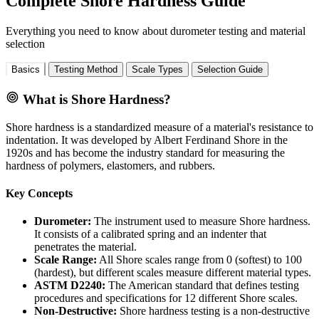
Complete Shore Hardness Guide
Everything you need to know about durometer testing and material
selection
Basics
Testing Method
Scale Types
Selection Guide
What is Shore Hardness?
Shore hardness is a standardized measure of a material's resistance to
indentation. It was developed by Albert Ferdinand Shore in the
1920s and has become the industry standard for measuring the
hardness of polymers, elastomers, and rubbers.
Key Concepts
Durometer:
The instrument used to measure Shore hardness.
It consists of a calibrated spring and an indenter that
penetrates the material.
Scale Range:
All Shore scales range from 0 (softest) to 100
(hardest), but different scales measure different material types.
ASTM D2240:
The American standard that defines testing
procedures and specifications for 12 different Shore scales.
Non-Destructive:
Shore hardness testing is a non-destructive