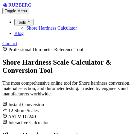
🚀 RUBBERG
Toggle Menu
Tools
Shore Hardness Calculator
Blog
Contact
Professional Durometer Reference Tool
Shore Hardness Scale Calculator &
Conversion Tool
The most comprehensive online tool for Shore hardness conversion,
material selection, and durometer testing. Trusted by engineers and
manufacturers worldwide.
Instant Conversion
12 Shore Scales
ASTM D2240
Interactive Calculator