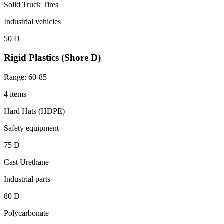
Solid Truck Tires
Industrial vehicles
50 D
Rigid Plastics (Shore D)
Range: 60-85
4 items
Hard Hats (HDPE)
Safety equipment
75 D
Cast Urethane
Industrial parts
80 D
Polycarbonate