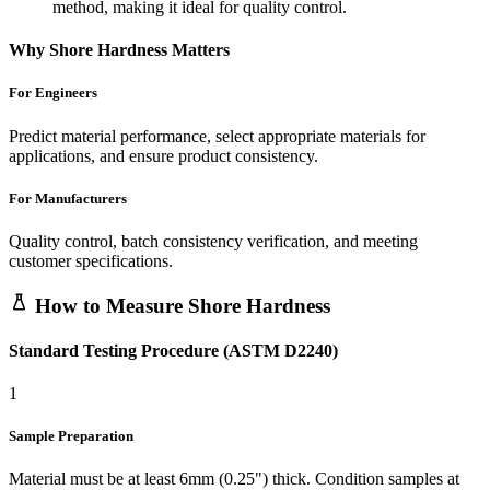
method, making it ideal for quality control.
Why Shore Hardness Matters
For Engineers
Predict material performance, select appropriate materials for
applications, and ensure product consistency.
For Manufacturers
Quality control, batch consistency verification, and meeting
customer specifications.
How to Measure Shore Hardness
Standard Testing Procedure (ASTM D2240)
1
Sample Preparation
Material must be at least 6mm (0.25") thick. Condition samples at