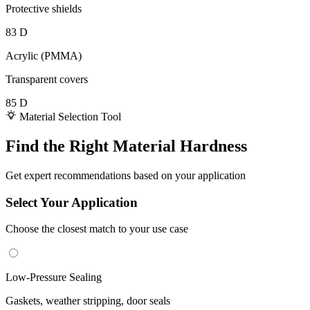
Protective shields
83 D
Acrylic (PMMA)
Transparent covers
85 D
Material Selection Tool
Find the Right Material Hardness
Get expert recommendations based on your application
Select Your Application
Choose the closest match to your use case
Low-Pressure Sealing
Gaskets, weather stripping, door seals