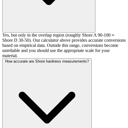
Yes, but only in the overlap region (roughly Shore A 90-100 ≈
Shore D 30-50). Our calculator above provides accurate conversions
based on empirical data. Outside this range, conversions become
unreliable and you should use the appropriate scale for your
material.
How accurate are Shore hardness measurements?