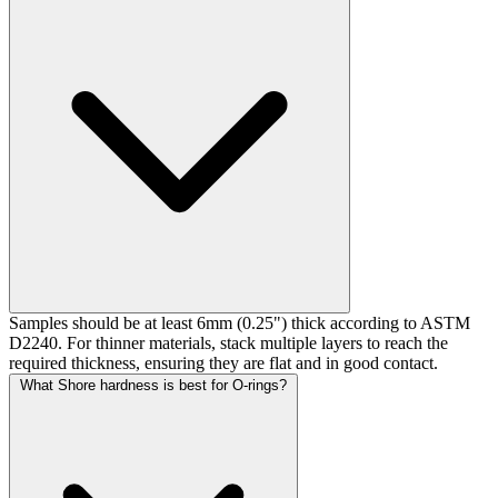
Samples should be at least 6mm (0.25") thick according to ASTM
D2240. For thinner materials, stack multiple layers to reach the
required thickness, ensuring they are flat and in good contact.
What Shore hardness is best for O-rings?