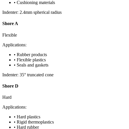
• Cushioning materials
Indenter: 2.4mm spherical radius
Shore A
Flexible
Applications:
• Rubber products
• Flexible plastics
• Seals and gaskets
Indenter: 35° truncated cone
Shore D
Hard
Applications:
• Hard plastics
• Rigid thermoplastics
• Hard rubber