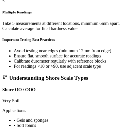
5
Multiple Readings
Take 5 measurements at different locations, minimum 6mm apart.
Calculate average for final hardness value.
Important
Testing Best Practices
Avoid testing near edges (minimum 12mm from edge)
Ensure flat, smooth surface for accurate readings
Calibrate durometer regularly with reference blocks
For readings <10 or >90, use adjacent scale type
Understanding Shore Scale Types
Shore OO / OOO
Very Soft
Applications:
• Gels and sponges
• Soft foams