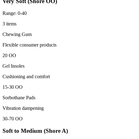
Very Soft (Shore OO)
Range: 0-40
3 items
Chewing Gum
Flexible consumer products
20 OO
Gel Insoles
Cushioning and comfort
15-30 OO
Sorbothane Pads
Vibration dampening
30-70 OO
Soft to Medium (Shore A)