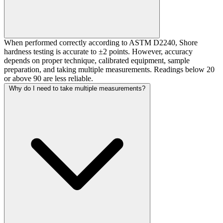
When performed correctly according to ASTM D2240, Shore
hardness testing is accurate to ±2 points. However, accuracy
depends on proper technique, calibrated equipment, sample
preparation, and taking multiple measurements. Readings below 20
or above 90 are less reliable.
Why do I need to take multiple measurements?