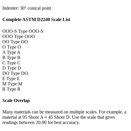
Indenter: 30° conical point
Complete ASTM D2240 Scale List
OOO-S
Type OOO-S
OOO
Type OOO
OO
Type OO
O
Type O
A
Type A
B
Type B
C
Type C
D
Type D
DO
Type DO
E
Type E
M
Type M
R
Type R
Scale Overlap
Many materials can be measured on multiple scales. For example, a
material at 95 Shore A ≈ 45 Shore D. Use the scale that gives
readings between 20-90 for best accuracy.