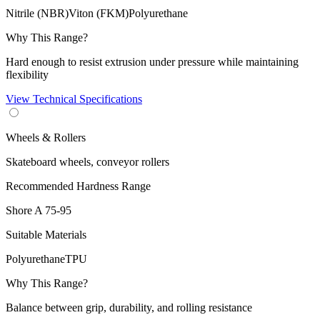
Nitrile (NBR)
Viton (FKM)
Polyurethane
Why This Range?
Hard enough to resist extrusion under pressure while maintaining
flexibility
View Technical Specifications
Wheels & Rollers
Skateboard wheels, conveyor rollers
Recommended Hardness Range
Shore A
75-95
Suitable Materials
Polyurethane
TPU
Why This Range?
Balance between grip, durability, and rolling resistance