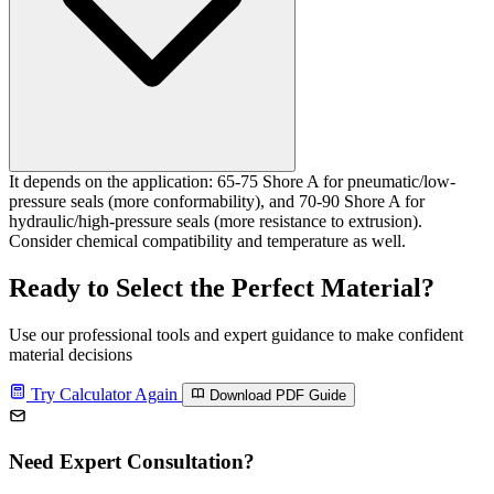
It depends on the application: 65-75 Shore A for pneumatic/low-
pressure seals (more conformability), and 70-90 Shore A for
hydraulic/high-pressure seals (more resistance to extrusion).
Consider chemical compatibility and temperature as well.
Ready to Select the Perfect Material?
Use our professional tools and expert guidance to make confident
material decisions
Try Calculator Again
Download PDF Guide
Need Expert Consultation?