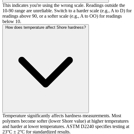
This indicates you're using the wrong scale. Readings outside the
10-90 range are unreliable. Switch to a harder scale (e.g., A to D) for
readings above 90, or a softer scale (e.g., A to OO) for readings
below 10.
How does temperature affect Shore hardness?
Temperature significantly affects hardness measurements. Most
polymers become softer (lower Shore value) at higher temperatures
and harder at lower temperatures. ASTM D2240 specifies testing at
23°C ± 2°C for standardized results.