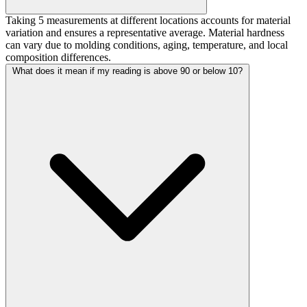
Taking 5 measurements at different locations accounts for material
variation and ensures a representative average. Material hardness
can vary due to molding conditions, aging, temperature, and local
composition differences.
What does it mean if my reading is above 90 or below 10?