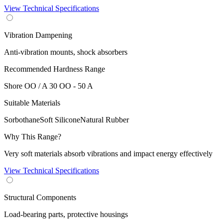
View Technical Specifications
Vibration Dampening
Anti-vibration mounts, shock absorbers
Recommended Hardness Range
Shore OO / A
30 OO - 50 A
Suitable Materials
Sorbothane
Soft Silicone
Natural Rubber
Why This Range?
Very soft materials absorb vibrations and impact energy effectively
View Technical Specifications
Structural Components
Load-bearing parts, protective housings