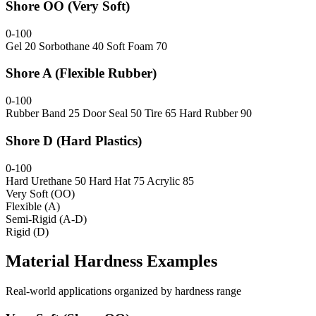
Shore OO (Very Soft)
0-100
Gel 20
Sorbothane 40
Soft Foam 70
Shore A (Flexible Rubber)
0-100
Rubber Band 25
Door Seal 50
Tire 65
Hard Rubber 90
Shore D (Hard Plastics)
0-100
Hard Urethane 50
Hard Hat 75
Acrylic 85
Very Soft (OO)
Flexible (A)
Semi-Rigid (A-D)
Rigid (D)
Material Hardness Examples
Real-world applications organized by hardness range