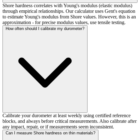
Shore hardness correlates with Young's modulus (elastic modulus)
through empirical relationships. Our calculator uses Gent's equation
to estimate Young's modulus from Shore values. However, this is an
approximation - for precise modulus values, use tensile testing.
How often should I calibrate my durometer?
Calibrate your durometer at least weekly using certified reference
blocks, and always before critical measurements. Also calibrate after
any impact, repair, or if measurements seem inconsistent.
Can I measure Shore hardness on thin materials?