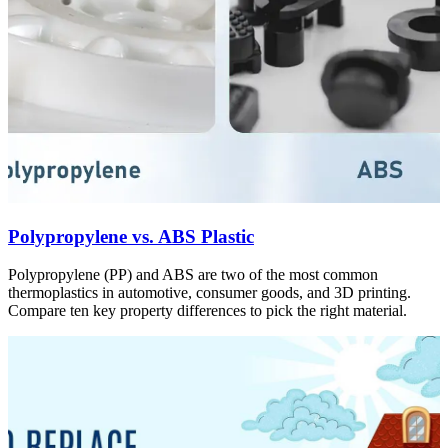
Polypropylene vs. ABS Plastic
Polypropylene (PP) and ABS are two of the most common
thermoplastics in automotive, consumer goods, and 3D printing.
Compare ten key property differences to pick the right material.