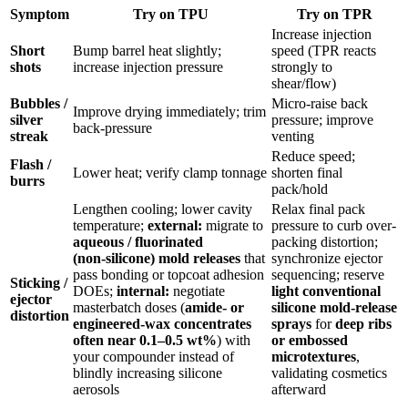
Symptom
Try on
TPU
Try on
TPR
Increase injection
Short
Bump barrel heat slightly;
speed (TPR reacts
shots
increase injection pressure
strongly to
shear/flow)
Bubbles /
Micro-raise back
Improve drying immediately; trim
silver
pressure; improve
back-pressure
streak
venting
Reduce speed;
Flash /
Lower heat; verify clamp tonnage
shorten final
burrs
pack/hold
Lengthen cooling; lower cavity
Relax final pack
temperature;
external:
migrate to
pressure to curb over-
aqueous / fluorinated
packing distortion;
(non‑silicone) mold releases
that
synchronize ejector
pass bonding or topcoat adhesion
sequencing; reserve
Sticking /
DOEs;
internal:
negotiate
light conventional
ejector
masterbatch doses (
amide- or
silicone mold-release
distortion
engineered-wax concentrates
sprays
for
deep ribs
often near 0.1–0.5 wt%
) with
or embossed
your compounder instead of
microtextures
,
blindly increasing silicone
validating cosmetics
aerosols
afterward