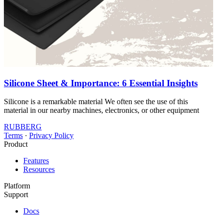
Silicone Sheet & Importance: 6 Essential Insights
Silicone is a remarkable material We often see the use of this
material in our nearby machines, electronics, or other equipment
RUBBERG
Terms
·
Privacy Policy
Product
Features
Resources
Platform
Support
Docs