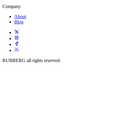
Company
About
Blog
RUBBERG all rights reserved.