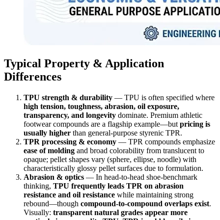
Typical Property & Application
Differences
TPU strength & durability
— TPU is often specified where
high tension, toughness, abrasion, oil exposure,
transparency, and longevity
dominate. Premium athletic
footwear compounds are a flagship example—but
pricing is
usually higher
than general-purpose styrenic TPR.
TPR processing & economy
— TPR compounds emphasize
ease of molding
and broad colorability from translucent to
opaque; pellet shapes vary (sphere, ellipse, noodle) with
characteristically glossy pellet surfaces due to formulation.
Abrasion & optics
— In head-to-head shoe-benchmark
thinking,
TPU frequently leads TPR on abrasion
resistance and oil resistance
while maintaining strong
rebound—though
compound-to-compound overlaps exist
.
Visually:
transparent natural grades appear more