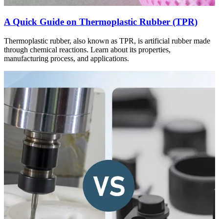
A Quick Guide on Thermoplastic Rubber (TPR)
Thermoplastic rubber, also known as TPR, is artificial rubber made
through chemical reactions. Learn about its properties,
manufacturing process, and applications.