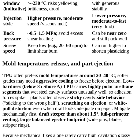
window
>
~230 °C
risks yellowing,
with generous
(indicative)
brittleness, drool
stability
Lower pressure,
Injection
Higher pressure, moderate
moderate-to-fast
style
speed
(viscous melt)
(very fluid)
Back
~0.5–1.5 MPa
; avoid excess
Can be
near zero
pressure
shear heating
and still pack well
Screw
Keep
low (e.g., 20–60 rpm)
to
Can run higher to
speed
limit shear burn
shorten plasticizing
Mold temperature, release, and part ejection
TPU
often prefers
mold temperatures around 20–40 °C
; softer
grades may need
aggressive cooling
to freeze before ejection.
Low-
hardness (below 85 Shore A) TPU
carries
highly polar urethane
segments
that wet steel cavity surfaces unusually well, so adhesion
forces spike—plants often observe
sticky cavity-side behavior
(“sticking to the wrong half”),
scratching on ejection
, or
white-
pull distortion
even when draft looks adequate on paper. Mitigate
mechanically first:
draft steeper than about 1.5°
,
full-perimeter
venting
,
large balanced ejector footprint
(wide pins, blades,
stripper rings).
Because mechanical fixes alone rarely carry high-cavitation glossy