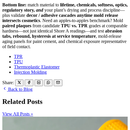
Bottom line:
match material to
lifetime, chemicals, softness, optics,
regulatory story,
and
your plant’s drying and process discipline—
plus validate
decor / adhesive cascades anytime mold release
intersects cosmetics
. Need an apples-to-apples benchmark? Mold
paired plaques
from candidate
TPU vs. TPR
grades at comparable
hardness—not just identical Shore A readings—and test
abrasion
tabs, rebound, hysteresis at service temperature
, mold-release
aging panels for paint cement, and chemical exposure representative
of field contact.
TPR
TPU
Thermoplastic Elastomer
Injection Molding
Share:
Back to Blog
Related Posts
View All Posts »