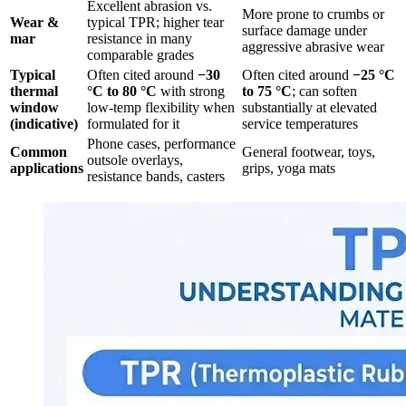
Excellent abrasion vs.
More prone to crumbs or
Wear &
typical TPR; higher tear
surface damage under
mar
resistance in many
aggressive abrasive wear
comparable grades
Typical
Often cited around
−30
Often cited around
−25 °C
thermal
°C to 80 °C
with strong
to 75 °C
; can soften
window
low-temp flexibility when
substantially at elevated
(indicative)
formulated for it
service temperatures
Phone cases, performance
Common
General footwear, toys,
outsole overlays,
applications
grips, yoga mats
resistance bands, casters