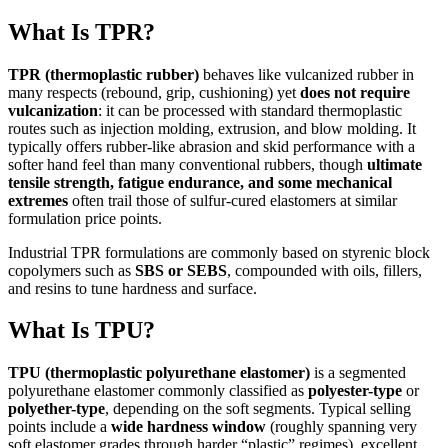
What Is TPR?
TPR (thermoplastic rubber)
behaves like vulcanized rubber in
many respects (rebound, grip, cushioning) yet
does not require
vulcanization
: it can be processed with standard thermoplastic
routes such as injection molding, extrusion, and blow molding. It
typically offers rubber-like abrasion and skid performance with a
softer hand feel than many conventional rubbers, though
ultimate
tensile strength, fatigue endurance, and some mechanical
extremes
often trail those of sulfur-cured elastomers at similar
formulation price points.
Industrial TPR formulations are commonly based on styrenic block
copolymers such as
SBS or SEBS
, compounded with oils, fillers,
and resins to tune hardness and surface.
What Is TPU?
TPU (thermoplastic polyurethane elastomer)
is a segmented
polyurethane elastomer commonly classified as
polyester-type
or
polyether-type
, depending on the soft segments. Typical selling
points include a
wide hardness window
(roughly spanning very
soft elastomer grades through harder “plastic” regimes), excellent