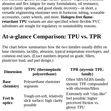
abrasion and flex fatigue for many formulations, oil resistance,
optical clarity options, and good elastic recovery—in short, a
versatile engineering elastomer seen in footwear, tubing, wearable
accessories, caster wheels, and more.
Halogen-free flame-
retardant TPU
variants are also specified where flexible PVC
substitutes are sought for regulatory or sustainability reasons.
At-a-glance Comparison: TPU vs. TPR
The chart below summarizes how the two families usually differ on
base chemistry, tactility, abrasion, typical temperature envelopes, and
common end uses. (Exact numbers depend on grade, fillers,
plasticizer load, and part design.)
TPU (thermoplastic
TPR (styrenic TPE-
Dimension
polyurethane)
family)
Often SBS/SEBS-family
Base
Polyurethane elastomer
styrenic TPE compounded
chemistry
segments
with oils/resins/fillers
Extremely soft “clay-like”
Tough-yet-soft, relatively
Feel &
feel possible; higher
slick surface; high clarity
optics
perceived friction vs.
possible
glossy TPU