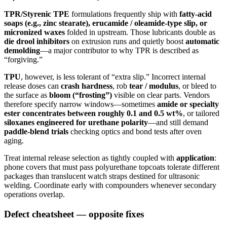
TPR/Styrenic TPE
formulations frequently ship with
fatty-acid
soaps (e.g., zinc stearate), erucamide / oleamide-type slip, or
micronized waxes
folded in upstream. Those lubricants double as
die drool inhibitors
on extrusion runs and quietly boost
automatic
demolding
—a major contributor to why TPR is described as
“forgiving.”
TPU
, however, is less tolerant of “extra slip.” Incorrect internal
release doses can
crash hardness
, rob
tear / modulus
, or bleed to
the surface as
bloom (“frosting”)
visible on clear parts. Vendors
therefore specify narrow windows—sometimes
amide or specialty
ester concentrates between roughly 0.1 and 0.5 wt%
, or tailored
siloxanes engineered for urethane polarity
—and still demand
paddle-blend trials
checking optics and bond tests after oven
aging.
Treat internal release selection as tightly coupled with
application
:
phone covers that must pass polyurethane topcoats tolerate different
packages than translucent watch straps destined for ultrasonic
welding. Coordinate early with compounders whenever secondary
operations overlap.
Defect cheatsheet — opposite fixes