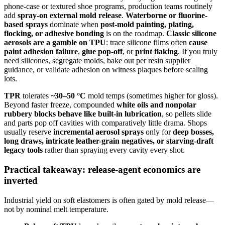
phone-case or textured shoe programs, production teams routinely
add
spray-on external mold release
.
Waterborne or fluorine-
based sprays
dominate when
post-mold painting, plating,
flocking, or adhesive bonding
is on the roadmap.
Classic silicone
aerosols are a gamble on TPU
: trace silicone films often
cause
paint adhesion failure
,
glue pop-off
, or
print flaking
. If you truly
need silicones, segregate molds, bake out per resin supplier
guidance, or validate adhesion on witness plaques before scaling
lots.
TPR
tolerates
~30–50 °C
mold temps (sometimes higher for gloss).
Beyond faster freeze, compounded
white oils and nonpolar
rubbery blocks behave like built-in lubrication
, so pellets slide
and parts pop off cavities with comparatively little drama. Shops
usually reserve
incremental aerosol sprays
only for
deep bosses,
long draws, intricate leather-grain negatives, or starving-draft
legacy tools
rather than spraying every cavity every shot.
Practical takeaway: release-agent economics are
inverted
Industrial yield on soft elastomers is often gated by mold release—
not by nominal melt temperature.