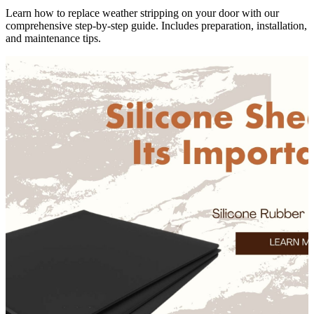
Learn how to replace weather stripping on your door with our
comprehensive step-by-step guide. Includes preparation, installation,
and maintenance tips.