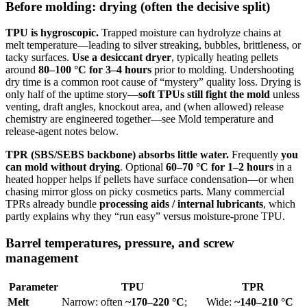
Before molding: drying (often the decisive split)
TPU is hygroscopic.
Trapped moisture can hydrolyze chains at
melt temperature—leading to silver streaking, bubbles, brittleness, or
tacky surfaces.
Use a desiccant dryer
, typically heating pellets
around
80–100 °C for 3–4 hours
prior to molding. Undershooting
dry time is a common root cause of “mystery” quality loss. Drying is
only half of the uptime story—
soft TPUs still fight the mold
unless
venting, draft angles, knockout area, and (when allowed) release
chemistry are engineered together—see Mold temperature and
release-agent notes below.
TPR (SBS/SEBS backbone) absorbs little water.
Frequently
you
can mold without drying
. Optional
60–70 °C for 1–2 hours
in a
heated hopper helps if pellets have surface condensation—or when
chasing mirror gloss on picky cosmetics parts. Many commercial
TPRs already bundle
processing aids / internal lubricants
, which
partly explains why they “run easy” versus moisture-prone TPU.
Barrel temperatures, pressure, and screw
management
Parameter
TPU
TPR
Melt
Narrow: often
~170–220 °C
;
Wide:
~140–210 °C