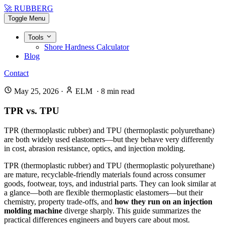
🚀 RUBBERG
Toggle Menu
Tools
Shore Hardness Calculator
Blog
Contact
May 25, 2026
·
ELM
·
8
min read
TPR vs. TPU
TPR (thermoplastic rubber) and TPU (thermoplastic polyurethane)
are both widely used elastomers—but they behave very differently
in cost, abrasion resistance, optics, and injection molding.
TPR (thermoplastic rubber) and TPU (thermoplastic polyurethane)
are mature, recyclable-friendly materials found across consumer
goods, footwear, toys, and industrial parts. They can look similar at
a glance—both are flexible thermoplastic elastomers—but their
chemistry, property trade-offs, and
how they run on an injection
molding machine
diverge sharply. This guide summarizes the
practical differences engineers and buyers care about most.