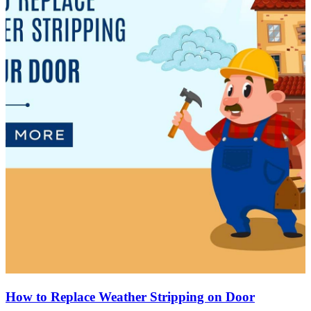
How to Replace Weather Stripping on Door