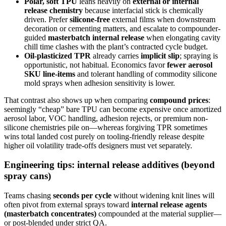
Polar, soft TPU
leans heavily on
external or internal
release chemistry
because interfacial stick is chemically
driven. Prefer
silicone-free
external films when downstream
decoration or cementing matters, and escalate to compounder-
guided
masterbatch internal release
when elongating cavity
chill time clashes with the plant’s contracted cycle budget.
Oil-plasticized TPR
already carries
implicit slip
; spraying is
opportunistic, not habitual. Economics favor
fewer aerosol
SKU line-items
and tolerant handling of commodity silicone
mold sprays when adhesion sensitivity is lower.
That contrast also shows up when comparing
compound prices
:
seemingly “cheap” bare TPU can become expensive once amortized
aerosol labor, VOC handling, adhesion rejects, or premium non-
silicone chemistries pile on—whereas forgiving TPR sometimes
wins total landed cost purely on tooling-friendly release despite
higher oil volatility trade-offs designers must vet separately.
Engineering tips: internal release additives (beyond
spray cans)
Teams chasing
seconds per cycle
without widening knit lines will
often pivot from external sprays toward
internal release agents
(masterbatch concentrates)
compounded at the material supplier—
or post-blended under strict QA.