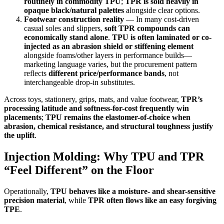
routinely in commodity TPU
;
TPR is sold heavily in
opaque black/natural palettes
alongside clear options.
Footwear construction reality
— In many cost-driven
casual soles and slippers,
soft TPR compounds can
economically stand alone
.
TPU is often laminated or co-
injected as an abrasion shield or stiffening element
alongside foams/other layers in performance builds—
marketing language varies, but the procurement pattern
reflects
different price/performance bands
, not
interchangeable drop-in substitutes.
Across toys, stationery, grips, mats, and value footwear,
TPR’s
processing latitude and softness-for-cost frequently win
placements
;
TPU remains the elastomer-of-choice when
abrasion, chemical resistance, and structural toughness justify
the uplift
.
Injection Molding: Why TPU and TPR
“Feel Different” on the Floor
Operationally,
TPU behaves like a moisture- and shear-sensitive
precision material
, while
TPR often flows like an easy forgiving
TPE
.