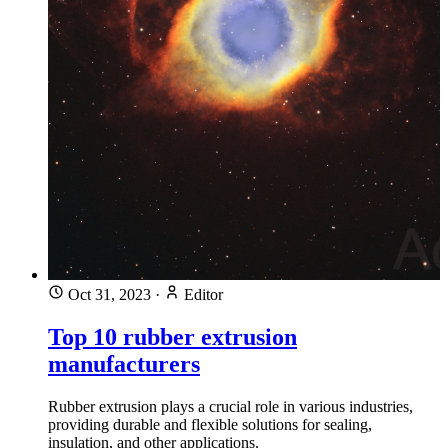
Oct 31, 2023
·
Editor
Top 10 rubber extrusion
manufacturers
Rubber extrusion plays a crucial role in various industries,
providing durable and flexible solutions for sealing,
insulation, and other applications.