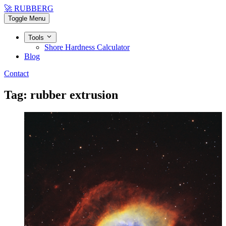
🚀 RUBBERG
Toggle Menu
Tools
Shore Hardness Calculator
Blog
Contact
Tag: rubber extrusion