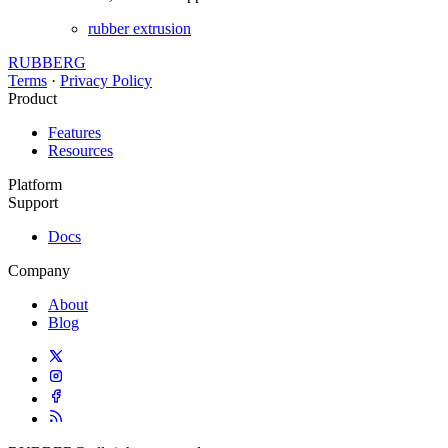
rubber extrusion
RUBBERG
Terms
·
Privacy Policy
Product
Features
Resources
Platform
Support
Docs
Company
About
Blog